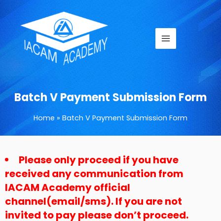
Skip
Main
to
Menu
content
Batch V Payment Submission Form
Home
Batch V Payment Submission Form
Please only proceed if you have
DD
received any communication from
dash
MM
IACAM Academy official
dash
channel(email/sms). If you are not
YYYY
invited to pay please don’t proceed.