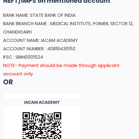
NEFT/IMPS on mentioned account
BANK NAME: STATE BANK OF INDIA
BANK BRANCH NAME : MEDICAL INSTITUTE, PGIMER, SECTOR 12,
CHANDIGARH
ACCOUNT NAME: IACAM ACADEMY
ACCOUNT NUMBER : 40819430152
IFSC : SBIN0001524
NOTE- Payment should be made through applicant
account only.
OR