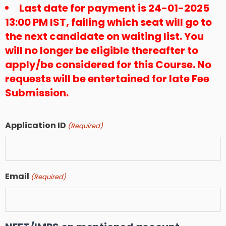
Last date for payment is 24-01-2025
13:00 PM IST, failing which seat will go to
the next candidate on waiting list. You
will no longer be eligible thereafter to
apply/be considered for this Course. No
requests will be entertained for late Fee
Submission.
Application ID
(Required)
Email
(Required)