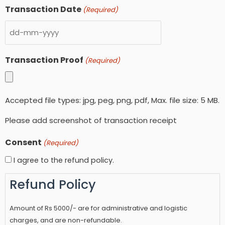
Transaction Date
(Required)
Transaction Proof
(Required)
Accepted file types: jpg, peg, png, pdf, Max. file size: 5 MB.
Please add screenshot of transaction receipt
Consent
(Required)
I agree to the refund policy.
Refund Policy
Amount of Rs 5000/- are for administrative and logistic
charges, and are non-refundable.