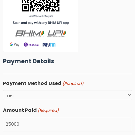
Payment Details
Payment Method Used
(Required)
Amount Paid
(Required)