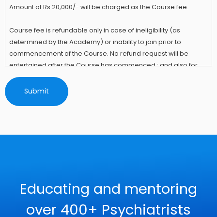
Amount of Rs 20,000/- will be charged as the Course fee.
Course fee is refundable only in case of ineligibility (as
determined by the Academy) or inability to join prior to
commencement of the Course. No refund request will be
entertained after the Course has commenced.; and also for
not attending any of the session(s) for any reason.
The candidate has to abide by the Information and Rules of the
Course to which he/she had provided Informed Consent at the
time of Registering for the IACAM Academy Course.
Educating and mentoring
over 400+ Psychiatrists