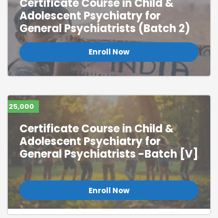
Certificate Course in Child &
Adolescent Psychiatry for
General Psychiatrists (Batch 2)
Enroll Now
25,000
Certificate Course in Child &
Adolescent Psychiatry for
General Psychiatrists -Batch [V]
Enroll Now