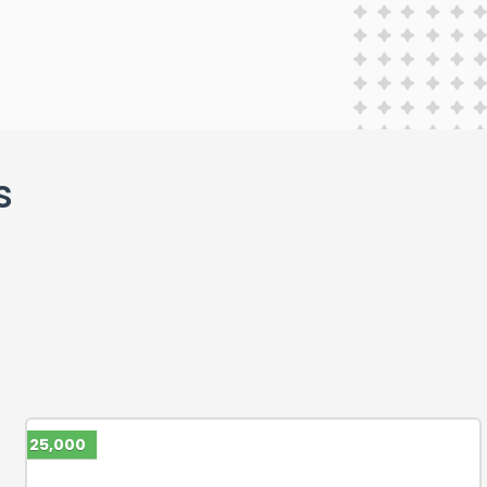
s
25,000