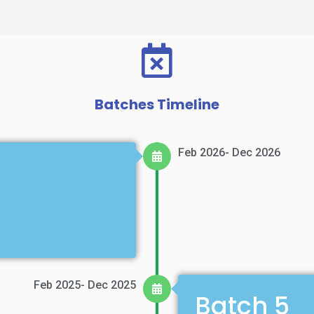
Batches Timeline
Feb 2026- Dec 2026
Feb 2025- Dec 2025
Batch 5