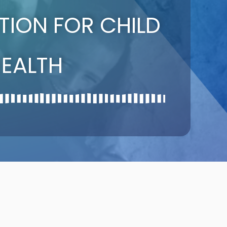
ATION FOR CHILD
EALTH