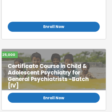
Certificate Course in Child &
Adolescent Psychiatry for
General Psychiatrists (Batch 1)
Enroll Now
25,000
Certificate Course in Child &
Adolescent Psychiatry for
General Psychiatrists -Batch
[IV]
Enroll Now