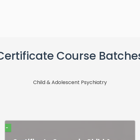
Certificate Course Batche
Child & Adolescent Psychiatry
-