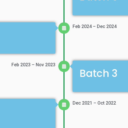
Feb 2024 – Dec 2024
Feb 2023 – Nov 2023
Batch 3
Dec 2021 – Oct 2022