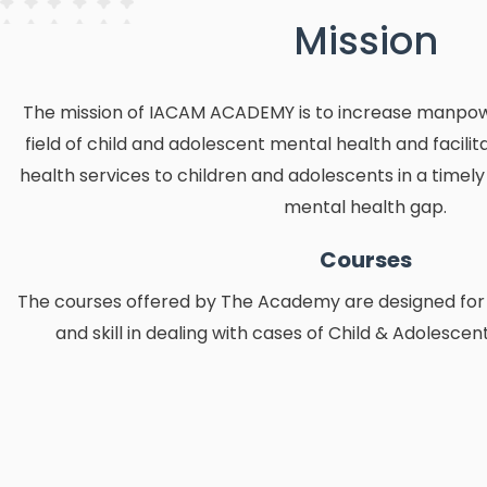
Mission
The mission of IACAM ACADEMY is to increase manpower
field of child and adolescent mental health and facilit
health services to children and adolescents in a timel
mental health gap.
Courses
The courses offered by The Academy are designed for
and skill in dealing with cases of Child & Adolescen