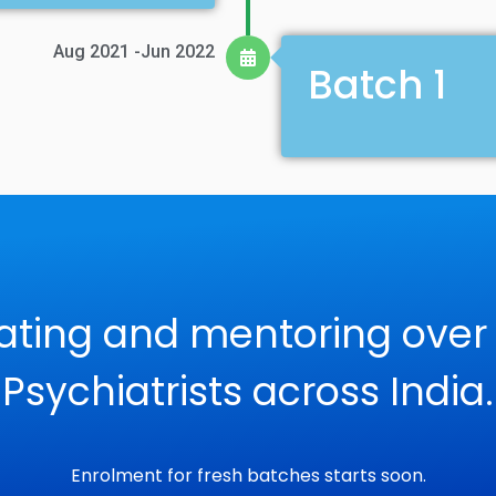
Aug 2021 -Jun 2022
Batch 1
ating and mentoring over
Psychiatrists across India.
Enrolment for fresh batches starts soon.