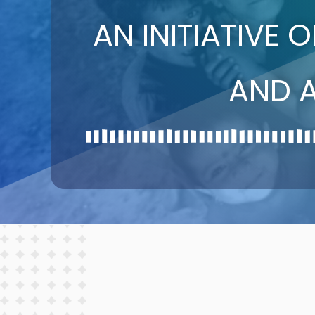
AN INITIATIVE 
AND 