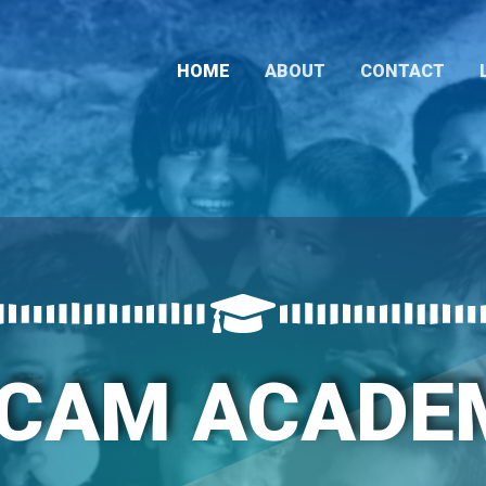
HOME
ABOUT
CONTACT
ACAM ACADE