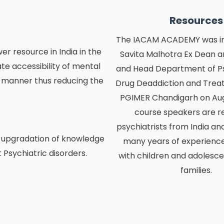
Resources
The IACAM ACADEMY was ini
 resource in India in the
Savita Malhotra Ex Dean a
ate accessibility of mental
and Head Department of P
y manner thus reducing the
Drug Deaddiction and Tre
PGIMER Chandigarh on Aug 
course speakers are 
psychiatrists from India an
 upgradation of knowledge
many years of experience
t Psychiatric disorders.
with children and adolesce
families.