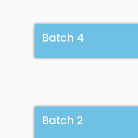
Batch 4
Batch 2