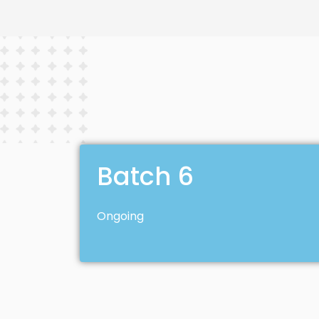
Batch 6
Ongoing