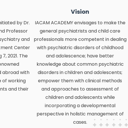
Vision
tiated by Dr.
IACAM ACADEMY envisages to make the
nd Professor
general psychiatrists and child care
sychiatry and
professionals more competent in dealing
atment Center
with psychiatric disorders of childhood
7, 2021. The
and adolescence; have better
renowned
knowledge about common psychiatric
d abroad with
disorders in children and adolescents;
 of working
empower them with clinical methods
nts and their
and approaches to assessment of
children and adolescents while
incorporating a developmental
perspective in holistic management of
cases.