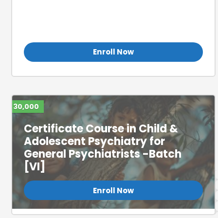
Certificate Course in Child &
Adolescent Psychiatry for
General Psychiatrists (Batch 3)
Enroll Now
30,000
Certificate Course in Child &
Adolescent Psychiatry for
General Psychiatrists -Batch
[VI]
Enroll Now