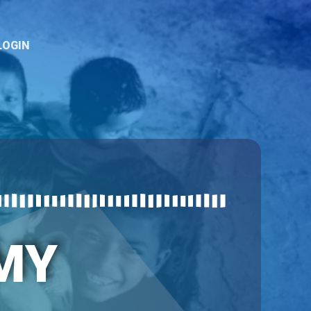
LOGIN
MY