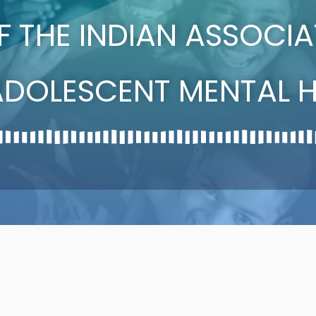
OF THE INDIAN ASSOCI
ADOLESCENT MENTAL H