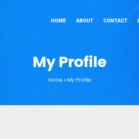
HOME
ABOUT
CONTACT
My Profile
Home
My Profile