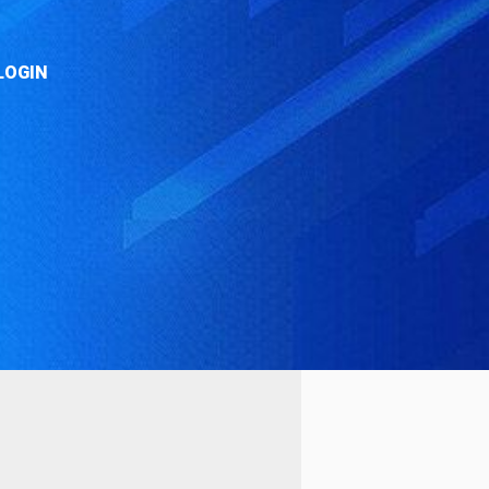
LOGIN