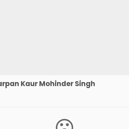
arpan Kaur Mohinder Singh