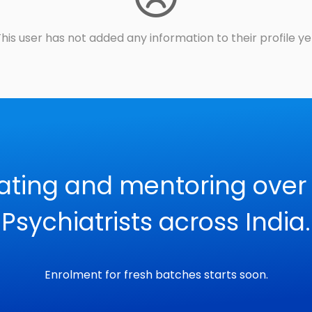
his user has not added any information to their profile ye
ating and mentoring over
Psychiatrists across India.
Enrolment for fresh batches starts soon.