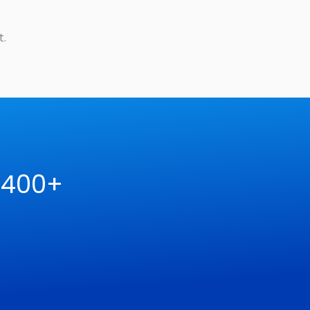
t.
 400+