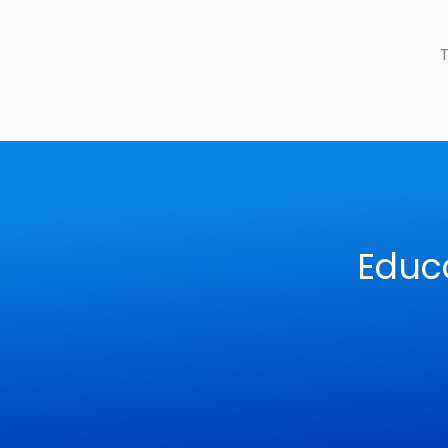
T
Educ